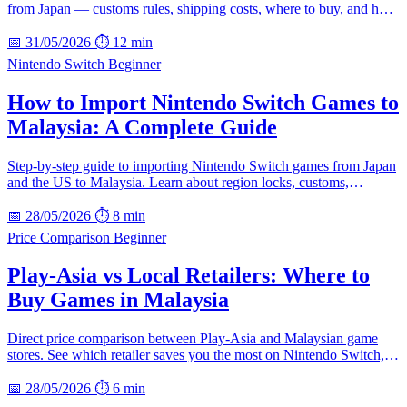
from Japan — customs rules, shipping costs, where to buy, and how
to avoid bootlegs.
📅 31/05/2026
⏱ 12 min
Nintendo Switch
Beginner
How to Import Nintendo Switch Games to
Malaysia: A Complete Guide
Step-by-step guide to importing Nintendo Switch games from Japan
and the US to Malaysia. Learn about region locks, customs,
shipping, and how to save money.
📅 28/05/2026
⏱ 8 min
Price Comparison
Beginner
Play-Asia vs Local Retailers: Where to
Buy Games in Malaysia
Direct price comparison between Play-Asia and Malaysian game
stores. See which retailer saves you the most on Nintendo Switch,
PS5, and collector editions.
📅 28/05/2026
⏱ 6 min