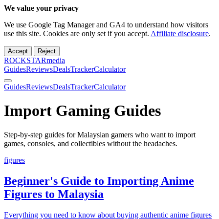
We value your privacy
We use Google Tag Manager and GA4 to understand how visitors
use this site. Cookies are only set if you accept.
Affiliate disclosure
.
Accept
Reject
ROCKSTARmedia
Guides
Reviews
Deals
Tracker
Calculator
Guides
Reviews
Deals
Tracker
Calculator
Import Gaming Guides
Step-by-step guides for Malaysian gamers who want to import
games, consoles, and collectibles without the headaches.
figures
Beginner's Guide to Importing Anime
Figures to Malaysia
Everything you need to know about buying authentic anime figures